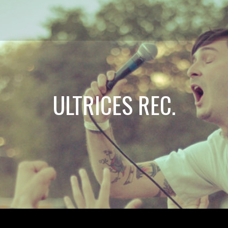
ULTRICES REC.